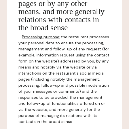
pages or by any other
means, and more generally
relations with contacts in
the broad sense
-
Processing purpose:
the restaurant processes
your personal data to ensure the processing,
management and follow-up of any request (for
example, information request using the contact
form on the website) addressed by you, by any
means and notably via the website or via
interactions on the restaurant's social media
pages (including notably the management,
processing, follow-up and possible moderation
of your messages or comments) and the
responses to be provided, the management
and follow-up of functionalities offered on or
via the website, and more generally for the
purpose of managing its relations with its
contacts in the broad sense.