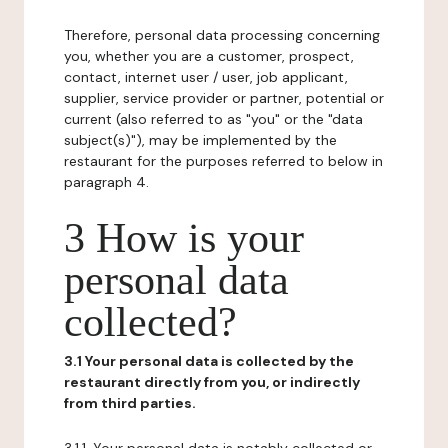
Therefore, personal data processing concerning
you, whether you are a customer, prospect,
contact, internet user / user, job applicant,
supplier, service provider or partner, potential or
current (also referred to as "you" or the "data
subject(s)"), may be implemented by the
restaurant for the purposes referred to below in
paragraph 4.
3 How is your
personal data
collected?
3.1 Your personal data is collected by the
restaurant directly from you, or indirectly
from third parties.