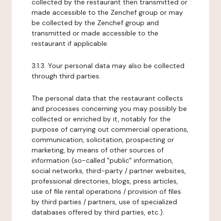
collected by the restaurant then transmitted or
made accessible to the Zenchef group or may
be collected by the Zenchef group and
transmitted or made accessible to the
restaurant if applicable.
3.1.3. Your personal data may also be collected
through third parties.
The personal data that the restaurant collects
and processes concerning you may possibly be
collected or enriched by it, notably for the
purpose of carrying out commercial operations,
communication, solicitation, prospecting or
marketing, by means of other sources of
information (so-called "public" information,
social networks, third-party / partner websites,
professional directories, blogs, press articles,
use of file rental operations / provision of files
by third parties / partners, use of specialized
databases offered by third parties, etc.).