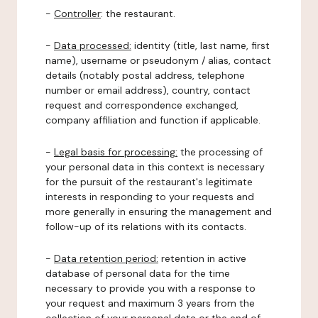
-
Controller
: the restaurant.
-
Data processed:
identity (title, last name, first
name), username or pseudonym / alias, contact
details (notably postal address, telephone
number or email address), country, contact
request and correspondence exchanged,
company affiliation and function if applicable.
-
Legal basis for processing:
the processing of
your personal data in this context is necessary
for the pursuit of the restaurant's legitimate
interests in responding to your requests and
more generally in ensuring the management and
follow-up of its relations with its contacts.
-
Data retention period:
retention in active
database of personal data for the time
necessary to provide you with a response to
your request and maximum 3 years from the