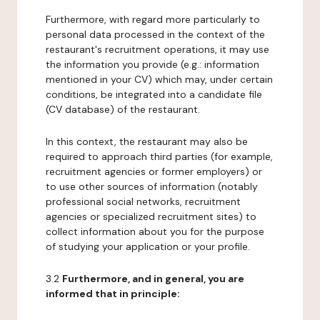
Furthermore, with regard more particularly to
personal data processed in the context of the
restaurant's recruitment operations, it may use
the information you provide (e.g.: information
mentioned in your CV) which may, under certain
conditions, be integrated into a candidate file
(CV database) of the restaurant.
In this context, the restaurant may also be
required to approach third parties (for example,
recruitment agencies or former employers) or
to use other sources of information (notably
professional social networks, recruitment
agencies or specialized recruitment sites) to
collect information about you for the purpose
of studying your application or your profile.
3.2
Furthermore, and in general, you are
informed that in principle: