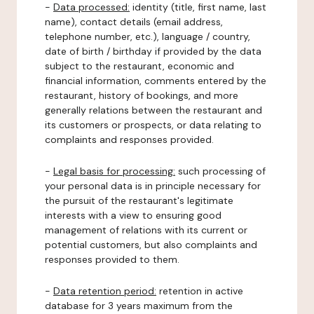
-
Data processed:
identity (title, first name, last
name), contact details (email address,
telephone number, etc.), language / country,
date of birth / birthday if provided by the data
subject to the restaurant, economic and
financial information, comments entered by the
restaurant, history of bookings, and more
generally relations between the restaurant and
its customers or prospects, or data relating to
complaints and responses provided.
-
Legal basis for processing:
such processing of
your personal data is in principle necessary for
the pursuit of the restaurant's legitimate
interests with a view to ensuring good
management of relations with its current or
potential customers, but also complaints and
responses provided to them.
-
Data retention period:
retention in active
database for 3 years maximum from the