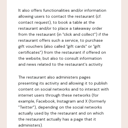
It also offers functionalities and/or information
allowing users to contact the restaurant (cf.
contact request), to book a table at the
restaurant and/or to place a takeaway order
from the restaurant (in "click and collect") if the
restaurant offers such a service, to purchase
gift vouchers (also called "gift cards" or "gift
certificates") from the restaurant if offered on
the website, but also to consult information
and news related to the restaurant's activity.
The restaurant also administers pages
presenting its activity and allowing it to publish
content on social networks and to interact with
internet users through these networks (for
example, Facebook, Instagram and X (formerly
"Twitter"), depending on the social networks
actually used by the restaurant and on which
the restaurant actually has a page that it
administers).