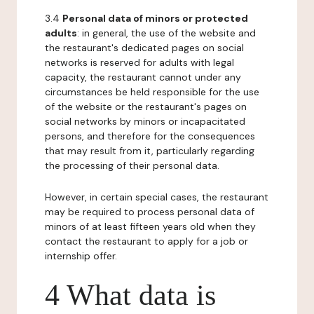
3.4
Personal data of minors or protected
adults
: in general, the use of the website and
the restaurant's dedicated pages on social
networks is reserved for adults with legal
capacity, the restaurant cannot under any
circumstances be held responsible for the use
of the website or the restaurant's pages on
social networks by minors or incapacitated
persons, and therefore for the consequences
that may result from it, particularly regarding
the processing of their personal data.
However, in certain special cases, the restaurant
may be required to process personal data of
minors of at least fifteen years old when they
contact the restaurant to apply for a job or
internship offer.
4 What data is