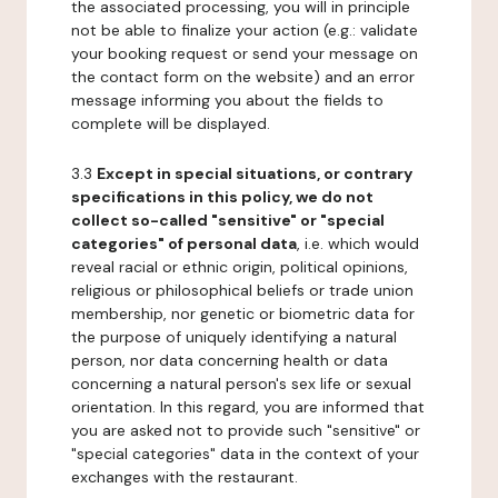
the associated processing, you will in principle
not be able to finalize your action (e.g.: validate
your booking request or send your message on
the contact form on the website) and an error
message informing you about the fields to
complete will be displayed.
3.3
Except in special situations, or contrary
specifications in this policy, we do not
collect so-called "sensitive" or "special
categories" of personal data
, i.e. which would
reveal racial or ethnic origin, political opinions,
religious or philosophical beliefs or trade union
membership, nor genetic or biometric data for
the purpose of uniquely identifying a natural
person, nor data concerning health or data
concerning a natural person's sex life or sexual
orientation. In this regard, you are informed that
you are asked not to provide such "sensitive" or
"special categories" data in the context of your
exchanges with the restaurant.