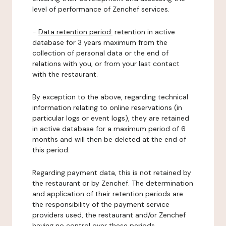
level of performance of Zenchef services.
-
Data retention period:
retention in active
database for 3 years maximum from the
collection of personal data or the end of
relations with you, or from your last contact
with the restaurant.
By exception to the above, regarding technical
information relating to online reservations (in
particular logs or event logs), they are retained
in active database for a maximum period of 6
months and will then be deleted at the end of
this period.
Regarding payment data, this is not retained by
the restaurant or by Zenchef. The determination
and application of their retention periods are
the responsibility of the payment service
providers used, the restaurant and/or Zenchef
having no control over these periods.