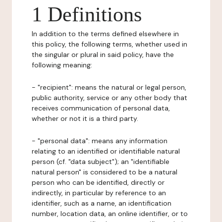
1 Definitions
In addition to the terms defined elsewhere in
this policy, the following terms, whether used in
the singular or plural in said policy, have the
following meaning:
- "recipient": means the natural or legal person,
public authority, service or any other body that
receives communication of personal data,
whether or not it is a third party.
- "personal data": means any information
relating to an identified or identifiable natural
person (cf. "data subject"); an "identifiable
natural person" is considered to be a natural
person who can be identified, directly or
indirectly, in particular by reference to an
identifier, such as a name, an identification
number, location data, an online identifier, or to