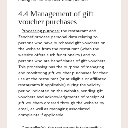
4.4 Management of gift
voucher purchases
-
Processing purpose:
the restaurant and
Zenchef process personal data relating to
persons who have purchased gift vouchers on
the website from the restaurant (when the
website offers such functionality) and to
persons who are beneficiaries of gift vouchers.
This processing has the purpose of managing
and monitoring gift voucher purchases for their
use at the restaurant (or at eligible or affiliated
restaurants if applicable) during the validity
period indicated on the website, sending gift
vouchers and acknowledgments of receipt of
gift vouchers ordered through the website by
email, as well as managing associated
complaints if applicable.
-
Controller(s)
: the restaurant is responsible