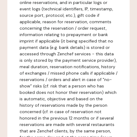
online reservations, and in particular logs or
event logs (technical identifiers, IP, timestamp,
source port, protocol, etc.), gift code if
applicable, reason for reservation, comments
concerning the reservation / order request,
information relating to prepayment or bank
imprint if applicable (it being specified that no
payment data (e.g. bank details) is stored or
accessed through Zenchef services - this data
is only stored by the payment service provider),
meal duration, reservation notifications, history
of exchanges / missed phone calls if applicable /
reservations / orders and alert in case of "no-
show" risks (cf. risk that a person who has
booked does not honor their reservation) which
is automatic, objective and based on the
history of reservations made by the person
concerned (cf. in case of reservation not
honored in the previous 12 months or if several
reservations are made with several restaurants
that are Zenchef clients, by the same person,