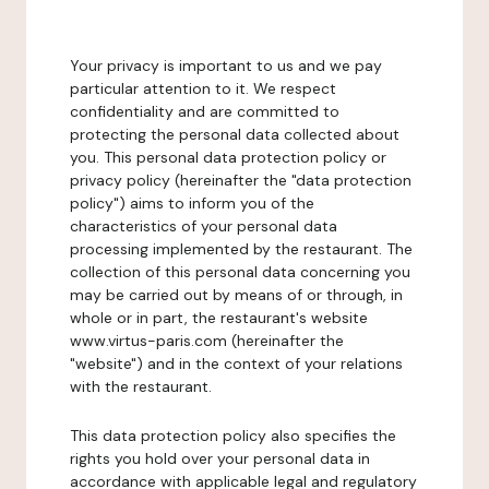
Your privacy is important to us and we pay
particular attention to it. We respect
confidentiality and are committed to
protecting the personal data collected about
you. This personal data protection policy or
privacy policy (hereinafter the "data protection
policy") aims to inform you of the
characteristics of your personal data
processing implemented by the restaurant. The
collection of this personal data concerning you
may be carried out by means of or through, in
whole or in part, the restaurant's website
www.virtus-paris.com (hereinafter the
"website") and in the context of your relations
with the restaurant.
This data protection policy also specifies the
rights you hold over your personal data in
accordance with applicable legal and regulatory