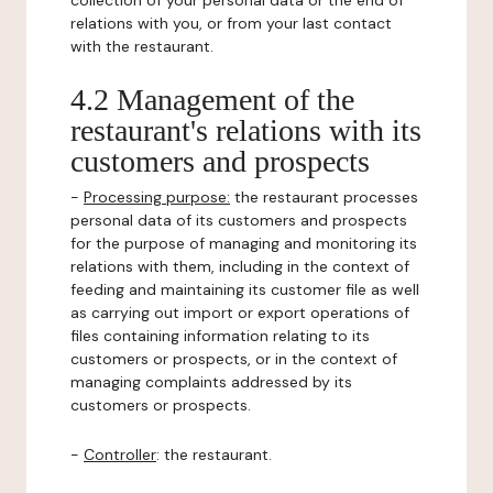
collection of your personal data or the end of
relations with you, or from your last contact
with the restaurant.
4.2 Management of the
restaurant's relations with its
customers and prospects
-
Processing purpose:
the restaurant processes
personal data of its customers and prospects
for the purpose of managing and monitoring its
relations with them, including in the context of
feeding and maintaining its customer file as well
as carrying out import or export operations of
files containing information relating to its
customers or prospects, or in the context of
managing complaints addressed by its
customers or prospects.
-
Controller
: the restaurant.