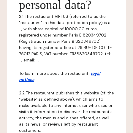
personal data?
2.1 The restaurant VIRTUS (referred to as the
"restaurant" in this data protection policy) is a
-, with share capital of 10000,00 euros,
registered under number Paris B 820349702
(Registration number Paris B 820349702),
having its registered office at 29 RUE DE COTTE
75012 PARIS, VAT number: FR38820349702, tel:
-, email: -.
To learn more about the restaurant,
legal
notices
.
2.2 The restaurant publishes this website (cf. the
"website" as defined above), which aims to
make available to any internet user who uses or
visits it information to discover the restaurant's
activity, the menus and dishes offered, as well
as its news, or reviews left by restaurant
customers.