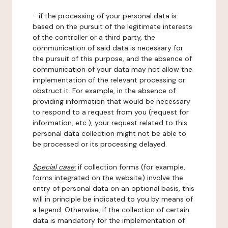
- if the processing of your personal data is
based on the pursuit of the legitimate interests
of the controller or a third party, the
communication of said data is necessary for
the pursuit of this purpose, and the absence of
communication of your data may not allow the
implementation of the relevant processing or
obstruct it. For example, in the absence of
providing information that would be necessary
to respond to a request from you (request for
information, etc.), your request related to this
personal data collection might not be able to
be processed or its processing delayed.
Special case:
if collection forms (for example,
forms integrated on the website) involve the
entry of personal data on an optional basis, this
will in principle be indicated to you by means of
a legend. Otherwise, if the collection of certain
data is mandatory for the implementation of