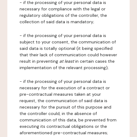
- if the processing of your personal data is
necessary for compliance with the legal or
regulatory obligations of the controller, the
collection of said data is mandatory;
- if the processing of your personal data is
subject to your consent, the communication of
said data is totally optional (it being specified
that their lack of communication could however
result in preventing
at least
in certain cases the
implementation of the relevant processing);
- if the processing of your personal data is
necessary for the execution of a contract or
pre-contractual measures taken at your
request, the communication of said data is
necessary for the pursuit of this purpose and
the controller could, in the absence of
communication of this data, be prevented from
executing its contractual obligations or the
aforementioned pre-contractual measures;