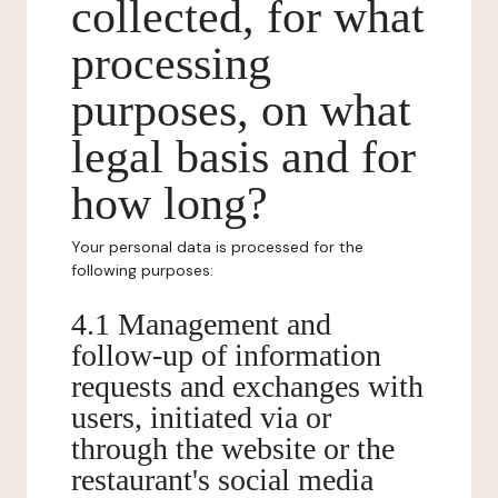
collected, for what
processing
purposes, on what
legal basis and for
how long?
Your personal data is processed for the
following purposes:
4.1 Management and
follow-up of information
requests and exchanges with
users, initiated via or
through the website or the
restaurant's social media