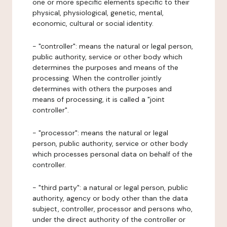
one or more specific elements specific to their
physical, physiological, genetic, mental,
economic, cultural or social identity.
- "controller": means the natural or legal person,
public authority, service or other body which
determines the purposes and means of the
processing. When the controller jointly
determines with others the purposes and
means of processing, it is called a "joint
controller".
- "processor": means the natural or legal
person, public authority, service or other body
which processes personal data on behalf of the
controller.
- "third party": a natural or legal person, public
authority, agency or body other than the data
subject, controller, processor and persons who,
under the direct authority of the controller or