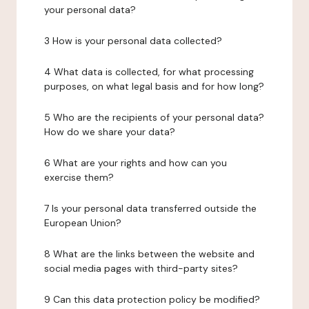
your personal data?
3 How is your personal data collected?
4 What data is collected, for what processing
purposes, on what legal basis and for how long?
5 Who are the recipients of your personal data?
How do we share your data?
6 What are your rights and how can you
exercise them?
7 Is your personal data transferred outside the
European Union?
8 What are the links between the website and
social media pages with third-party sites?
9 Can this data protection policy be modified?