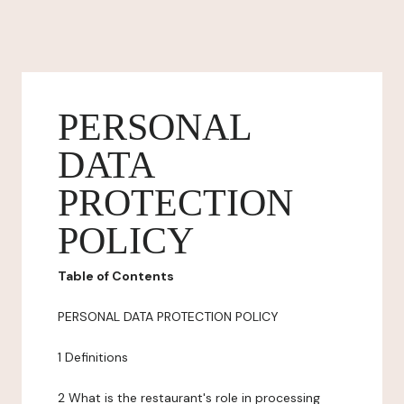
PERSONAL
DATA
PROTECTION
POLICY
Table of Contents
PERSONAL DATA PROTECTION POLICY
1 Definitions
2 What is the restaurant's role in processing