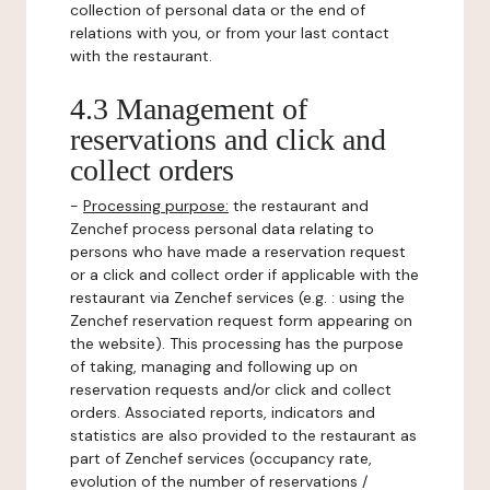
collection of personal data or the end of
relations with you, or from your last contact
with the restaurant.
4.3 Management of
reservations and click and
collect orders
-
Processing purpose:
the restaurant and
Zenchef process personal data relating to
persons who have made a reservation request
or a click and collect order if applicable with the
restaurant via Zenchef services (e.g. : using the
Zenchef reservation request form appearing on
the website). This processing has the purpose
of taking, managing and following up on
reservation requests and/or click and collect
orders. Associated reports, indicators and
statistics are also provided to the restaurant as
part of Zenchef services (occupancy rate,
evolution of the number of reservations /