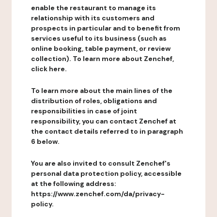
enable the restaurant to manage its
relationship with its customers and
prospects in particular and to benefit from
services useful to its business (such as
online booking, table payment, or review
collection). To learn more about Zenchef,
click here.
To learn more about the main lines of the
distribution of roles, obligations and
responsibilities in case of joint
responsibility, you can contact Zenchef at
the contact details referred to in paragraph
6 below.
You are also invited to consult Zenchef's
personal data protection policy, accessible
at the following address:
https://www.zenchef.com/da/privacy-
policy.