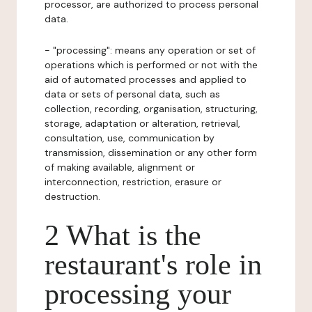
processor, are authorized to process personal
data.
- "processing": means any operation or set of
operations which is performed or not with the
aid of automated processes and applied to
data or sets of personal data, such as
collection, recording, organisation, structuring,
storage, adaptation or alteration, retrieval,
consultation, use, communication by
transmission, dissemination or any other form
of making available, alignment or
interconnection, restriction, erasure or
destruction.
2 What is the
restaurant's role in
processing your