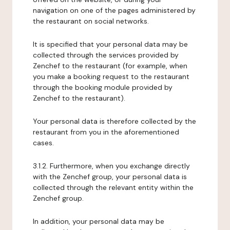
navigation on one of the pages administered by
the restaurant on social networks.
It is specified that your personal data may be
collected through the services provided by
Zenchef to the restaurant (for example, when
you make a booking request to the restaurant
through the booking module provided by
Zenchef to the restaurant).
Your personal data is therefore collected by the
restaurant from you in the aforementioned
cases.
3.1.2. Furthermore, when you exchange directly
with the Zenchef group, your personal data is
collected through the relevant entity within the
Zenchef group.
In addition, your personal data may be