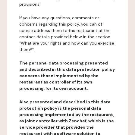
provisions.
If you have any questions, comments or
concerns regarding this policy, you can of
course address them to the restaurant at the
contact details provided below in the section
"What are your rights and how can you exercise
them?".
The personal data processing presented
and described in this data protection policy
concerns those implemented by the
restaurant as controller of its own
processing, for its own account.
Also presented and described in this data
protection policy is the personal data
processing implemented by the restaurant,
as joint controller with Zenchef, which is the
service provider that provides the
restaurant with a software solution to