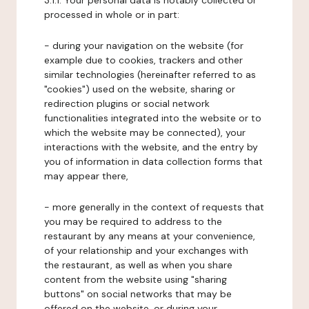
3.1.1. Your personal data is notably collected or
processed in whole or in part:
- during your navigation on the website (for
example due to cookies, trackers and other
similar technologies (hereinafter referred to as
"cookies") used on the website, sharing or
redirection plugins or social network
functionalities integrated into the website or to
which the website may be connected), your
interactions with the website, and the entry by
you of information in data collection forms that
may appear there,
- more generally in the context of requests that
you may be required to address to the
restaurant by any means at your convenience,
of your relationship and your exchanges with
the restaurant, as well as when you share
content from the website using "sharing
buttons" on social networks that may be
offered on the website, or during your