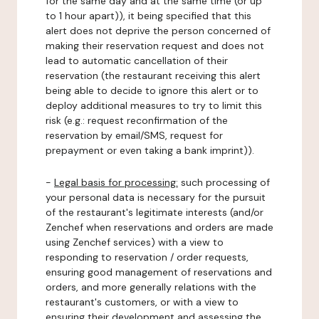
for the same day and at the same time (or up
to 1 hour apart)), it being specified that this
alert does not deprive the person concerned of
making their reservation request and does not
lead to automatic cancellation of their
reservation (the restaurant receiving this alert
being able to decide to ignore this alert or to
deploy additional measures to try to limit this
risk (e.g.: request reconfirmation of the
reservation by email/SMS, request for
prepayment or even taking a bank imprint)).
-
Legal basis for processing:
such processing of
your personal data is necessary for the pursuit
of the restaurant's legitimate interests (and/or
Zenchef when reservations and orders are made
using Zenchef services) with a view to
responding to reservation / order requests,
ensuring good management of reservations and
orders, and more generally relations with the
restaurant's customers, or with a view to
ensuring their development and assessing the