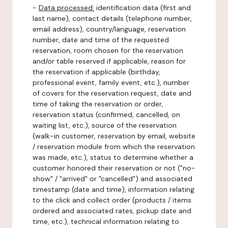
-
Data processed:
identification data (first and
last name), contact details (telephone number,
email address), country/language, reservation
number, date and time of the requested
reservation, room chosen for the reservation
and/or table reserved if applicable, reason for
the reservation if applicable (birthday,
professional event, family event, etc.), number
of covers for the reservation request, date and
time of taking the reservation or order,
reservation status (confirmed, cancelled, on
waiting list, etc.), source of the reservation
(walk-in customer, reservation by email, website
/ reservation module from which the reservation
was made, etc.), status to determine whether a
customer honored their reservation or not ("no-
show" / "arrived" or "cancelled") and associated
timestamp (date and time), information relating
to the click and collect order (products / items
ordered and associated rates, pickup date and
time, etc.), technical information relating to