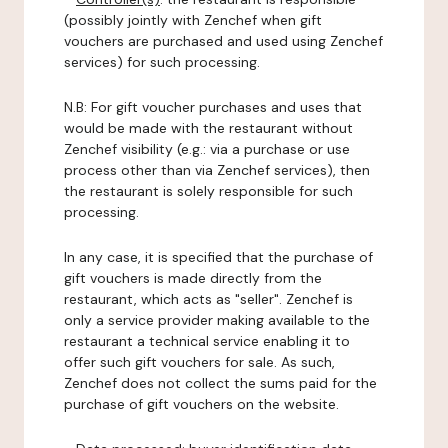
(possibly jointly with Zenchef when gift
vouchers are purchased and used using Zenchef
services) for such processing.
N.B: For gift voucher purchases and uses that
would be made with the restaurant without
Zenchef visibility (e.g.: via a purchase or use
process other than via Zenchef services), then
the restaurant is solely responsible for such
processing.
In any case, it is specified that the purchase of
gift vouchers is made directly from the
restaurant, which acts as "seller". Zenchef is
only a service provider making available to the
restaurant a technical service enabling it to
offer such gift vouchers for sale. As such,
Zenchef does not collect the sums paid for the
purchase of gift vouchers on the website.