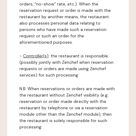
orders, "no-show" rate, etc.). When the
reservation request or order is made with the
restaurant by another means, the restaurant
also processes personal data relating to
persons who have made such a reservation
request or such an order for the
aforementioned purposes.
-
Controller(s)
: the restaurant is responsible
(possibly jointly with Zenchef when reservation
requests or orders are made using Zenchef
services) for such processing.
N.B: When reservations or orders are made with
the restaurant without Zenchef visibility (e.g.:
reservation or order made directly with the
restaurant by telephone or via a reservation
module other than the Zenchef module), then
the restaurant is solely responsible for such
processing.