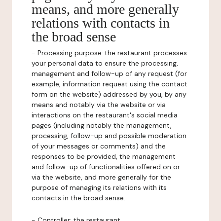
means, and more generally
relations with contacts in
the broad sense
-
Processing purpose:
the restaurant processes
your personal data to ensure the processing,
management and follow-up of any request (for
example, information request using the contact
form on the website) addressed by you, by any
means and notably via the website or via
interactions on the restaurant's social media
pages (including notably the management,
processing, follow-up and possible moderation
of your messages or comments) and the
responses to be provided, the management
and follow-up of functionalities offered on or
via the website, and more generally for the
purpose of managing its relations with its
contacts in the broad sense.
-
Controller
: the restaurant.