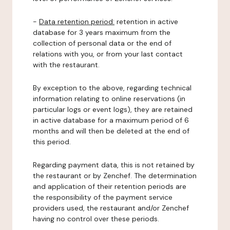
-
Data retention period:
retention in active
database for 3 years maximum from the
collection of personal data or the end of
relations with you, or from your last contact
with the restaurant.
By exception to the above, regarding technical
information relating to online reservations (in
particular logs or event logs), they are retained
in active database for a maximum period of 6
months and will then be deleted at the end of
this period.
Regarding payment data, this is not retained by
the restaurant or by Zenchef. The determination
and application of their retention periods are
the responsibility of the payment service
providers used, the restaurant and/or Zenchef
having no control over these periods.