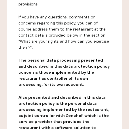
provisions.
If you have any questions, comments or
concerns regarding this policy, you can of
course address them to the restaurant at the
contact details provided below in the section
"What are your rights and how can you exercise
them?".
The personal data processing presented
and described in this data protection policy
concerns those implemented by the
restaurant as controller of its own
processing, for its own account.
Also presented and described in this data
protection policy is the personal data
processing implemented by the restaurant,
as joint controller with Zenchef, which is the
service provider that provides the
restaurant with a software solution to