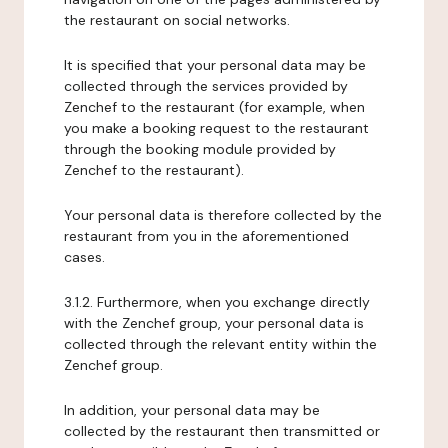
the restaurant on social networks.
It is specified that your personal data may be
collected through the services provided by
Zenchef to the restaurant (for example, when
you make a booking request to the restaurant
through the booking module provided by
Zenchef to the restaurant).
Your personal data is therefore collected by the
restaurant from you in the aforementioned
cases.
3.1.2. Furthermore, when you exchange directly
with the Zenchef group, your personal data is
collected through the relevant entity within the
Zenchef group.
In addition, your personal data may be
collected by the restaurant then transmitted or