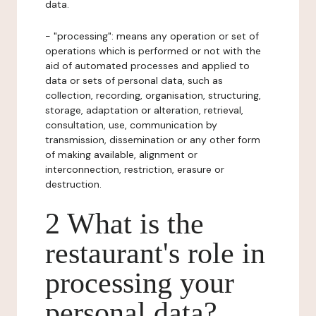
data.
- "processing": means any operation or set of
operations which is performed or not with the
aid of automated processes and applied to
data or sets of personal data, such as
collection, recording, organisation, structuring,
storage, adaptation or alteration, retrieval,
consultation, use, communication by
transmission, dissemination or any other form
of making available, alignment or
interconnection, restriction, erasure or
destruction.
2 What is the
restaurant's role in
processing your
personal data?