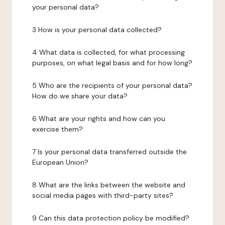
your personal data?
3 How is your personal data collected?
4 What data is collected, for what processing
purposes, on what legal basis and for how long?
5 Who are the recipients of your personal data?
How do we share your data?
6 What are your rights and how can you
exercise them?
7 Is your personal data transferred outside the
European Union?
8 What are the links between the website and
social media pages with third-party sites?
9 Can this data protection policy be modified?