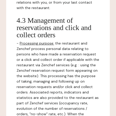
relations with you, or from your last contact
with the restaurant.
4.3 Management of
reservations and click and
collect orders
-
Processing purpose:
the restaurant and
Zenchef process personal data relating to
persons who have made a reservation request
or a click and collect order if applicable with the
restaurant via Zenchef services (e.g. : using the
Zenchef reservation request form appearing on
the website). This processing has the purpose
of taking, managing and following up on
reservation requests and/or click and collect
orders. Associated reports, indicators and
statistics are also provided to the restaurant as
part of Zenchef services (occupancy rate,
evolution of the number of reservations /
orders, "no-show" rate, etc.). When the