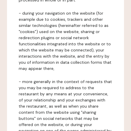
processed in whole or in part:
- during your navigation on the website (for
example due to cookies, trackers and other
similar technologies (hereinafter referred to as
"cookies") used on the website, sharing or
redirection plugins or social network
functionalities integrated into the website or to
which the website may be connected), your
interactions with the website, and the entry by
you of information in data collection forms that
may appear there,
- more generally in the context of requests that
you may be required to address to the
restaurant by any means at your convenience,
of your relationship and your exchanges with
the restaurant, as well as when you share
content from the website using "sharing
buttons" on social networks that may be
offered on the website, or during your
navigation on one of the pages administered by