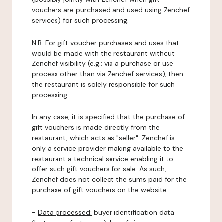
vouchers are purchased and used using Zenchef
services) for such processing.
N.B: For gift voucher purchases and uses that
would be made with the restaurant without
Zenchef visibility (e.g.: via a purchase or use
process other than via Zenchef services), then
the restaurant is solely responsible for such
processing.
In any case, it is specified that the purchase of
gift vouchers is made directly from the
restaurant, which acts as "seller". Zenchef is
only a service provider making available to the
restaurant a technical service enabling it to
offer such gift vouchers for sale. As such,
Zenchef does not collect the sums paid for the
purchase of gift vouchers on the website.
-
Data processed:
buyer identification data