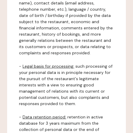
name), contact details (email address,
telephone number, etc.), language / country,
date of birth / birthday if provided by the data
subject to the restaurant, economic and
financial information, comments entered by the
restaurant, history of bookings, and more
generally relations between the restaurant and
its customers or prospects, or data relating to
complaints and responses provided.
-
Legal basis for processing:
such processing of
your personal data is in principle necessary for
the pursuit of the restaurant's legitimate
interests with a view to ensuring good
management of relations with its current or
potential customers, but also complaints and
responses provided to them.
-
Data retention period:
retention in active
database for 3 years maximum from the
collection of personal data or the end of