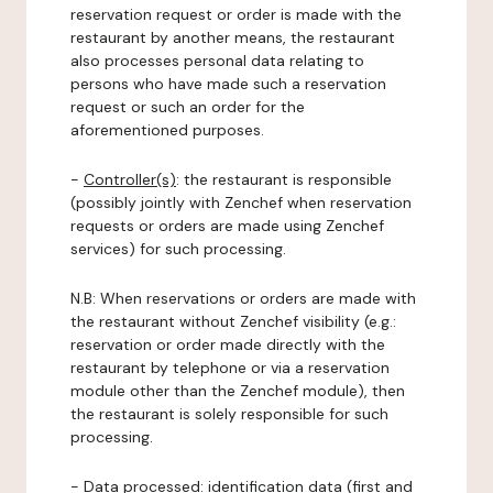
reservation request or order is made with the
restaurant by another means, the restaurant
also processes personal data relating to
persons who have made such a reservation
request or such an order for the
aforementioned purposes.
-
Controller(s)
: the restaurant is responsible
(possibly jointly with Zenchef when reservation
requests or orders are made using Zenchef
services) for such processing.
N.B: When reservations or orders are made with
the restaurant without Zenchef visibility (e.g.:
reservation or order made directly with the
restaurant by telephone or via a reservation
module other than the Zenchef module), then
the restaurant is solely responsible for such
processing.
-
Data processed:
identification data (first and