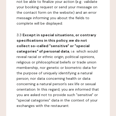
not be able to finalize your action (e.g.: validate
your booking request or send your message on
the contact form on the website) and an error
message informing you about the fields to
complete will be displayed.
3.3
Except in special situations, or contrary
specifications in this policy, we do not
collect so-called "sensitive" or "special
categories" of personal data
, i.e. which would
reveal racial or ethnic origin, political opinions,
religious or philosophical beliefs or trade union
membership, nor genetic or biometric data for
the purpose of uniquely identifying a natural
person, nor data concerning health or data
concerning a natural person's sex life or sexual
orientation. In this regard, you are informed that
you are asked not to provide such "sensitive" or
"special categories" data in the context of your
exchanges with the restaurant.