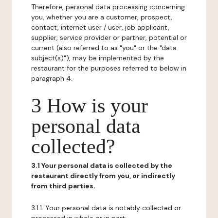
Therefore, personal data processing concerning
you, whether you are a customer, prospect,
contact, internet user / user, job applicant,
supplier, service provider or partner, potential or
current (also referred to as "you" or the "data
subject(s)"), may be implemented by the
restaurant for the purposes referred to below in
paragraph 4.
3 How is your
personal data
collected?
3.1 Your personal data is collected by the
restaurant directly from you, or indirectly
from third parties.
3.1.1. Your personal data is notably collected or