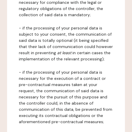
necessary for compliance with the legal or
regulatory obligations of the controller, the
collection of said data is mandatory;
- if the processing of your personal data is
subject to your consent, the communication of
said data is totally optional (it being specified
that their lack of communication could however
result in preventing
at least
in certain cases the
implementation of the relevant processing);
- if the processing of your personal data is
necessary for the execution of a contract or
pre-contractual measures taken at your
request, the communication of said data is
necessary for the pursuit of this purpose and
the controller could, in the absence of
communication of this data, be prevented from
executing its contractual obligations or the
aforementioned pre-contractual measures;