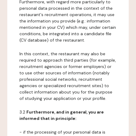
Furthermore, with regard more particularly to
personal data processed in the context of the
restaurant's recruitment operations, it may use
the information you provide (e.g.: information
mentioned in your CV) which may, under certain
conditions, be integrated into a candidate file
(CV database) of the restaurant.
In this context, the restaurant may also be
required to approach third parties (for example,
recruitment agencies or former employers) or
to use other sources of information (notably
professional social networks, recruitment
agencies or specialized recruitment sites) to
collect information about you for the purpose
of studying your application or your profile.
3.2
Furthermore, and in general, you are
informed that in principle:
- if the processing of your personal data is