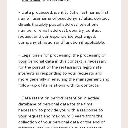
-
Data processed:
identity (title, last name, first
name), username or pseudonym / alias, contact
details (notably postal address, telephone
number or email address), country, contact
request and correspondence exchanged,
company affiliation and function if applicable.
-
Legal basis for processing:
the processing of
your personal data in this context is necessary
for the pursuit of the restaurant's legitimate
interests in responding to your requests and
more generally in ensuring the management and
follow-up of its relations with its contacts.
-
Data retention period:
retention in active
database of personal data for the time
necessary to provide you with a response to
your request and maximum 3 years from the
collection of your personal data or the end of