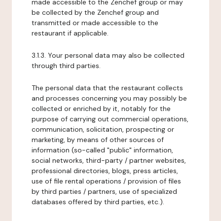
made accessible to the Zenchef group or may
be collected by the Zenchef group and
transmitted or made accessible to the
restaurant if applicable.
3.1.3. Your personal data may also be collected
through third parties.
The personal data that the restaurant collects
and processes concerning you may possibly be
collected or enriched by it, notably for the
purpose of carrying out commercial operations,
communication, solicitation, prospecting or
marketing, by means of other sources of
information (so-called "public" information,
social networks, third-party / partner websites,
professional directories, blogs, press articles,
use of file rental operations / provision of files
by third parties / partners, use of specialized
databases offered by third parties, etc.).