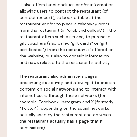
It also offers functionalities and/or information
allowing users to contact the restaurant (cf.
contact request), to book a table at the
restaurant and/or to place a takeaway order
from the restaurant (in "click and collect") if the
restaurant offers such a service, to purchase
gift vouchers (also called "gift cards" or "gift
certificates") from the restaurant if offered on
the website, but also to consult information
and news related to the restaurant's activity.
The restaurant also administers pages
presenting its activity and allowing it to publish
content on social networks and to interact with
internet users through these networks (for
example, Facebook, Instagram and X (formerly
"Twitter"), depending on the social networks
actually used by the restaurant and on which
the restaurant actually has a page that it
administers).