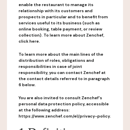
enable the restaurant to manage its
relationship with its customers and
prospects in particular and to benefit from
services useful to its business (such as
online booking, table payment, or review
collection). To learn more about Zenchef,
click here.
To learn more about the main lines of the
distribution of roles, obligations and
responsibilities in case of joint
responsibility, you can contact Zenchef at
the contact details referred to in paragraph
6 below.
You are also invited to consult Zenchef's
personal data protection policy, accessible
at the following address:
https://www.zenchef.com/el/privacy-policy.