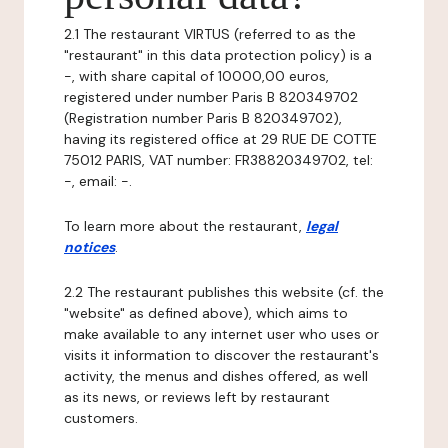
2.1 The restaurant VIRTUS (referred to as the
"restaurant" in this data protection policy) is a
-, with share capital of 10000,00 euros,
registered under number Paris B 820349702
(Registration number Paris B 820349702),
having its registered office at 29 RUE DE COTTE
75012 PARIS, VAT number: FR38820349702, tel:
-, email: -.
To learn more about the restaurant,
legal
notices
.
2.2 The restaurant publishes this website (cf. the
"website" as defined above), which aims to
make available to any internet user who uses or
visits it information to discover the restaurant's
activity, the menus and dishes offered, as well
as its news, or reviews left by restaurant
customers.