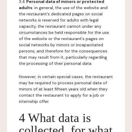
3.4
Personal data of minors or protected
adults
: in general, the use of the website and
the restaurant's dedicated pages on social
networks is reserved for adults with legal
capacity, the restaurant cannot under any
circumstances be held responsible for the use
of the website or the restaurant's pages on
social networks by minors or incapacitated
persons, and therefore for the consequences
that may result from it, particularly regarding
the processing of their personal data.
However, in certain special cases, the restaurant
may be required to process personal data of
minors of at least fifteen years old when they
contact the restaurant to apply for a job or
internship offer.
4 What data is
collected, for what