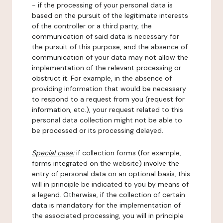
- if the processing of your personal data is
based on the pursuit of the legitimate interests
of the controller or a third party, the
communication of said data is necessary for
the pursuit of this purpose, and the absence of
communication of your data may not allow the
implementation of the relevant processing or
obstruct it. For example, in the absence of
providing information that would be necessary
to respond to a request from you (request for
information, etc.), your request related to this
personal data collection might not be able to
be processed or its processing delayed.
Special case:
if collection forms (for example,
forms integrated on the website) involve the
entry of personal data on an optional basis, this
will in principle be indicated to you by means of
a legend. Otherwise, if the collection of certain
data is mandatory for the implementation of
the associated processing, you will in principle