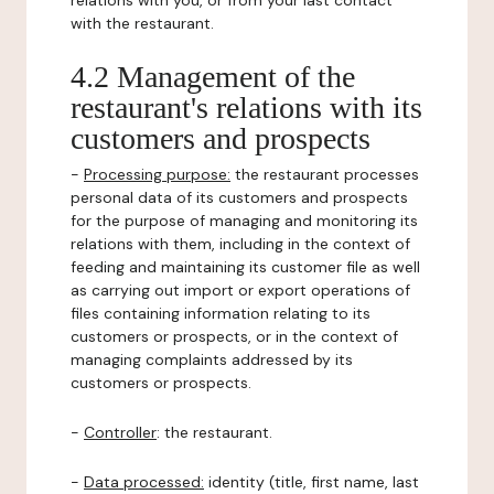
relations with you, or from your last contact
with the restaurant.
4.2 Management of the
restaurant's relations with its
customers and prospects
-
Processing purpose:
the restaurant processes
personal data of its customers and prospects
for the purpose of managing and monitoring its
relations with them, including in the context of
feeding and maintaining its customer file as well
as carrying out import or export operations of
files containing information relating to its
customers or prospects, or in the context of
managing complaints addressed by its
customers or prospects.
-
Controller
: the restaurant.
-
Data processed:
identity (title, first name, last