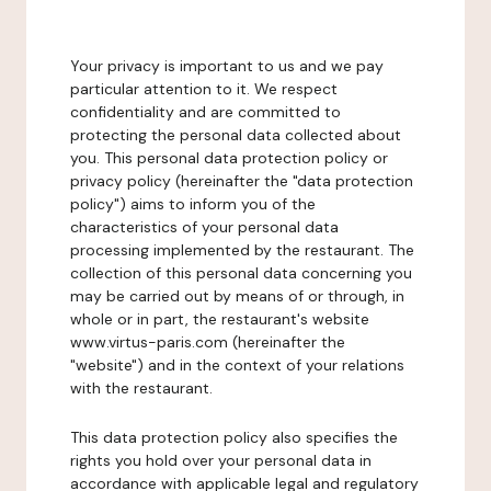
Your privacy is important to us and we pay
particular attention to it. We respect
confidentiality and are committed to
protecting the personal data collected about
you. This personal data protection policy or
privacy policy (hereinafter the "data protection
policy") aims to inform you of the
characteristics of your personal data
processing implemented by the restaurant. The
collection of this personal data concerning you
may be carried out by means of or through, in
whole or in part, the restaurant's website
www.virtus-paris.com (hereinafter the
"website") and in the context of your relations
with the restaurant.
This data protection policy also specifies the
rights you hold over your personal data in
accordance with applicable legal and regulatory