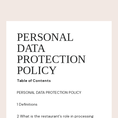
PERSONAL
DATA
PROTECTION
POLICY
Table of Contents
PERSONAL DATA PROTECTION POLICY
1 Definitions
2 What is the restaurant's role in processing