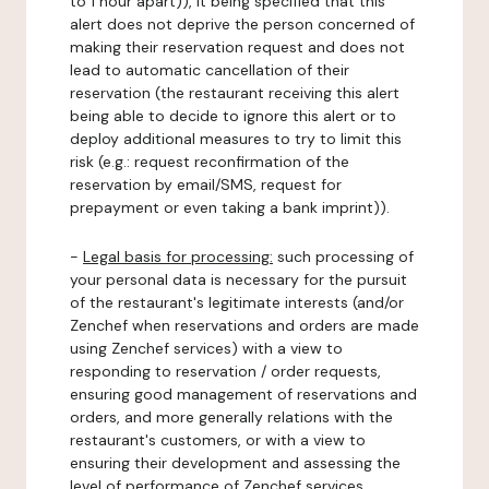
to 1 hour apart)), it being specified that this
alert does not deprive the person concerned of
making their reservation request and does not
lead to automatic cancellation of their
reservation (the restaurant receiving this alert
being able to decide to ignore this alert or to
deploy additional measures to try to limit this
risk (e.g.: request reconfirmation of the
reservation by email/SMS, request for
prepayment or even taking a bank imprint)).
-
Legal basis for processing:
such processing of
your personal data is necessary for the pursuit
of the restaurant's legitimate interests (and/or
Zenchef when reservations and orders are made
using Zenchef services) with a view to
responding to reservation / order requests,
ensuring good management of reservations and
orders, and more generally relations with the
restaurant's customers, or with a view to
ensuring their development and assessing the
level of performance of Zenchef services.