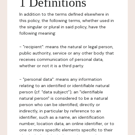
1 Definitions
In addition to the terms defined elsewhere in
this policy, the following terms, whether used in
the singular or plural in said policy, have the
following meaning:
- "recipient": means the natural or legal person,
public authority, service or any other body that
receives communication of personal data,
whether or not it is a third party.
- "personal data": means any information
relating to an identified or identifiable natural
person (cf. "data subject"); an "identifiable
natural person" is considered to be a natural
person who can be identified, directly or
indirectly, in particular by reference to an
identifier, such as a name, an identification
number, location data, an online identifier, or to
one or more specific elements specific to their