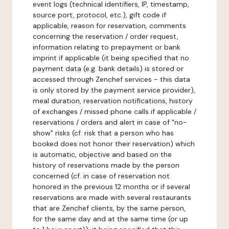
event logs (technical identifiers, IP, timestamp,
source port, protocol, etc.), gift code if
applicable, reason for reservation, comments
concerning the reservation / order request,
information relating to prepayment or bank
imprint if applicable (it being specified that no
payment data (e.g. bank details) is stored or
accessed through Zenchef services - this data
is only stored by the payment service provider),
meal duration, reservation notifications, history
of exchanges / missed phone calls if applicable /
reservations / orders and alert in case of "no-
show" risks (cf. risk that a person who has
booked does not honor their reservation) which
is automatic, objective and based on the
history of reservations made by the person
concerned (cf. in case of reservation not
honored in the previous 12 months or if several
reservations are made with several restaurants
that are Zenchef clients, by the same person,
for the same day and at the same time (or up