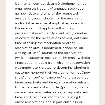
last name), contact details (telephone number,
email address), country/language, reservation
number, date and time of the requested
reservation, room chosen for the reservation
and/or table reserved if applicable, reason for
the reservation if applicable (birthday,
professional event, family event, etc.), number
of covers for the reservation request, date and
time of taking the reservation or order,
reservation status (confirmed, cancelled, on
waiting list, etc.), source of the reservation
(walk-in customer, reservation by email, website
/ reservation module from which the reservation
was made, etc.), status to determine whether a
customer honored their reservation or not ("no-
show" / "arrived" or "cancelled") and associated
timestamp (date and time), information relating
to the click and collect order (products / items
ordered and associated rates, pickup date and
time, etc.), technical information relating to
online reservations, and in particular logs or