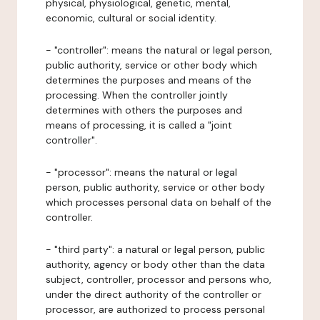
physical, physiological, genetic, mental,
economic, cultural or social identity.
- "controller": means the natural or legal person,
public authority, service or other body which
determines the purposes and means of the
processing. When the controller jointly
determines with others the purposes and
means of processing, it is called a "joint
controller".
- "processor": means the natural or legal
person, public authority, service or other body
which processes personal data on behalf of the
controller.
- "third party": a natural or legal person, public
authority, agency or body other than the data
subject, controller, processor and persons who,
under the direct authority of the controller or
processor, are authorized to process personal