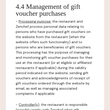
4.4 Management of gift
voucher purchases
-
Processing purpose:
the restaurant and
Zenchef process personal data relating to
persons who have purchased gift vouchers on
the website from the restaurant (when the
website offers such functionality) and to
persons who are beneficiaries of gift vouchers.
This processing has the purpose of managing
and monitoring gift voucher purchases for their
use at the restaurant (or at eligible or affiliated
restaurants if applicable) during the validity
period indicated on the website, sending gift
vouchers and acknowledgments of receipt of
gift vouchers ordered through the website by
email, as well as managing associated
complaints if applicable.
-
Controller(s)
: the restaurant is responsible
(possibly jointly with Zenchef when gift