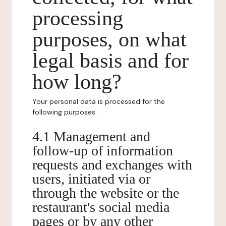
processing
purposes, on what
legal basis and for
how long?
Your personal data is processed for the
following purposes:
4.1 Management and
follow-up of information
requests and exchanges with
users, initiated via or
through the website or the
restaurant's social media
pages or by any other