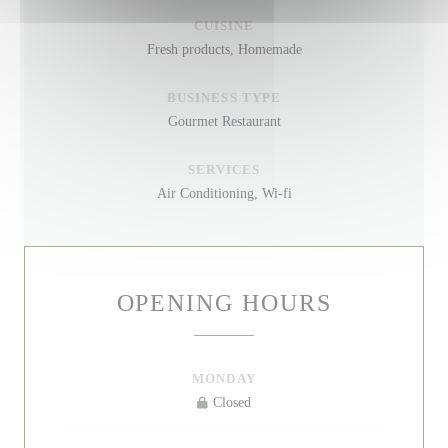
CUISINE
Fresh products, Homemade
BUSINESS TYPE
Gourmet Restaurant
SERVICES
Air Conditioning, Wi-fi
OPENING HOURS
MONDAY
Closed