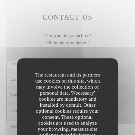
CONTACT US
You want to contact us ?
Fill in the form below!
The restaurant and its partners
use cookies on this site, which
may involve the collection of
personal data. 'Necessary'
cookies are mandatory and
installed by default. Other
optional cookies require your
consent. These optional
cookies are used to analyze
your browsing, measure site