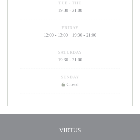
TUE
-
THU
19:30 - 21:00
FRIDAY
12:00 - 13:00
19:30 - 21:00
•
SATURDAY
19:30 - 21:00
SUNDAY
Closed
VIRTUS