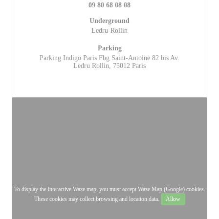
09 80 68 08 08
Underground
Ledru-Rollin
Parking
Parking Indigo Paris Fbg Saint-Antoine 82 bis Av.
Ledru Rollin, 75012 Paris
To display the interactive Waze map, you must accept Waze Map (Google) cookies.
These cookies may collect browsing and location data.
Allow