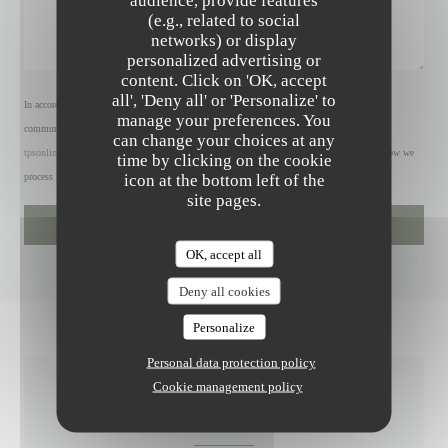
audience, provide features
(e.g., related to social
networks) or display
personalized advertising or
content. Click on 'OK, accept
all', 'Deny all' or 'Personalize' to
In accordance with data protection regulations, you have the right to opt out of marketing
manage your preferences. You
communications. UK residents can register with the Telephone Preference Service at
can change your choices at any
tpsonline.org.uk
. US residents can register at
donotcall.gov
. For more information about how we
time by clicking on the cookie
icon at the bottom left of the
process your data, please see our
privacy policy
.
site pages.
OK, accept all
Deny all cookies
Personalize
Personal data protection policy
Cookie management policy
GENERAL INFORMATION