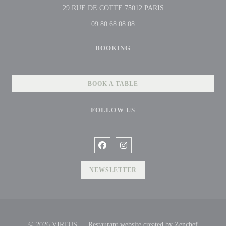
((opens in a new win
29 RUE DE COTTE 75012 PARIS
09 80 68 08 08
BOOKING
BOOK A TABLE
FOLLOW US
Facebook ((opens in a new window))
Instagram ((opens in a new win
NEWSLETTER
((opens i
© 2026 VIRTUS — Restaurant website created by
Zenchef