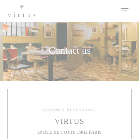
Personalizing your cookie choices
Contact us
GOURMET RESTAURANT
VIRTUS
((opens in a new wi
29 RUE DE COTTE 75012 PARIS